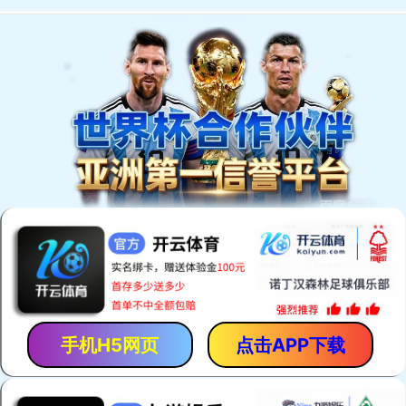
手机H5网页
点击APP下载