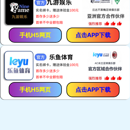
手机H5网页
点击APP下载
手机H5网页
点击APP下载